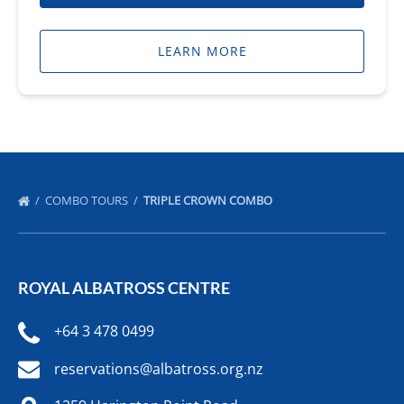
LEARN MORE
COMBO TOURS
TRIPLE CROWN COMBO
ROYAL ALBATROSS CENTRE
+64 3 478 0499
reservations@albatross.org.nz