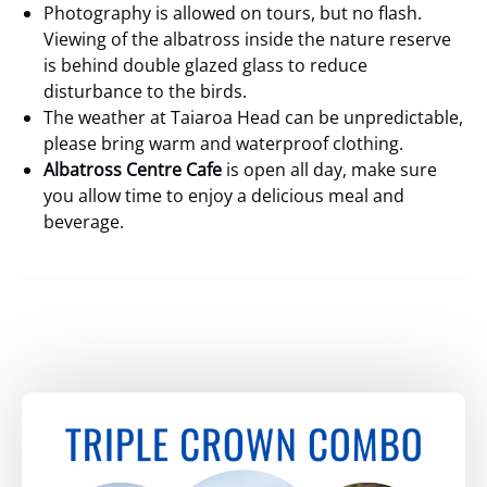
Photography is allowed on tours, but no flash.
Viewing of the albatross inside the nature reserve
is behind double glazed glass to reduce
disturbance to the birds.
The weather at Taiaroa Head can be unpredictable,
please bring warm and waterproof clothing.
Albatross Centre Cafe
is open all day, make sure
you allow time to enjoy a delicious meal and
beverage.