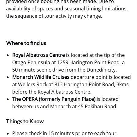
provided once booking has been made. Due to
availability of spaces and seasonal timing limitations,
the sequence of tour activity may change.
Where to find us
Royal Albatross Centre
is located at the tip of the
Otago Peninsula at 1259 Harington Point Road, a
50 minute scenic drive from the Dunedin city.
Monarch Wildlife Cruises
departure point is located
at Wellers Rock at 813 Harington Point Road, 3kms
before the Royal Albatross Centre.
The OPERA (formerly Penguin Place)
is located
between us and Monarch at 45 Pakihau Road.
Things to Know
Please check in 15 minutes prior to each tour.