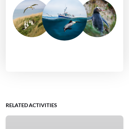
RELATED ACTIVITIES
Double
Albatross