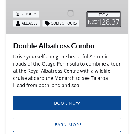
Combo
2 HOURS
FROM
128.37
NZ$
ALL AGES
COMBO TOURS
Double Albatross Combo
Drive yourself along the beautiful & scenic
roads of the Otago Peninsula to combine a tour
at the Royal Albatross Centre with a wildlife
cruise aboard the Monarch to see Taiaroa
Head from both land and sea.
BOOK NOW
LEARN MORE